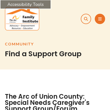
Accessibility Tools
search
MEN
COMMUNITY
Find a Support Group
The Arc of Union County:
Special Needs Caregiver's
Support Group/Forum