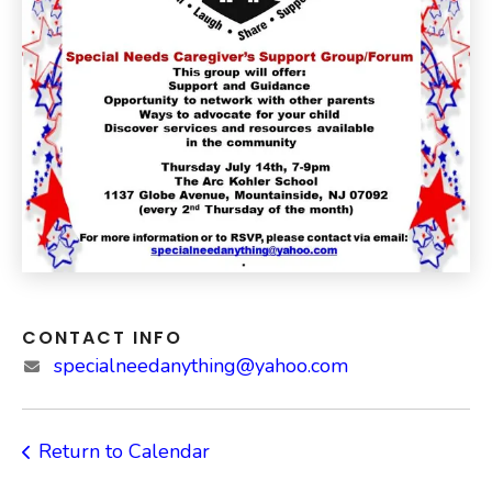
CONTACT INFO
specialneedanything@yahoo.com
Return to Calendar