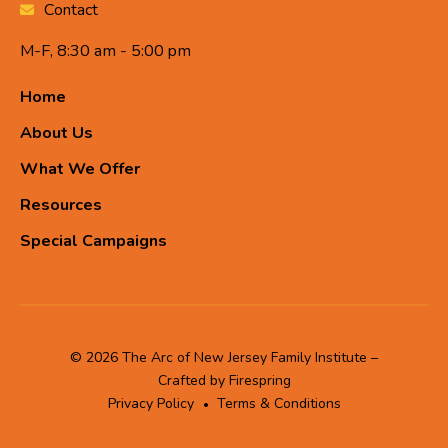
Contact
M-F, 8:30 am - 5:00 pm
Home
About Us
What We Offer
Resources
Special Campaigns
© 2026 The Arc of New Jersey Family Institute –
Crafted by
Firespring
Privacy Policy
Terms & Conditions