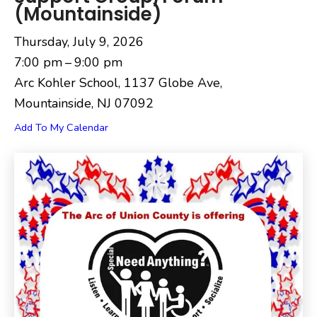
(Mountainside)
Thursday, July 9, 2026
7:00 pm
9:00 pm
Arc Kohler School, 1137 Globe Ave,
Mountainside, NJ 07092
Add To My Calendar