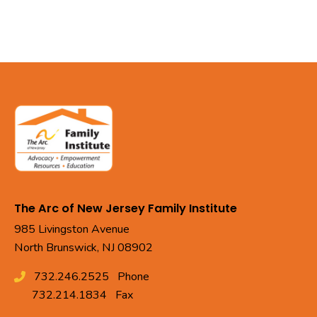
The Arc of New Jersey Family Institute
985 Livingston Avenue
North Brunswick, NJ 08902
732.246.2525
Phone
732.214.1834
Fax