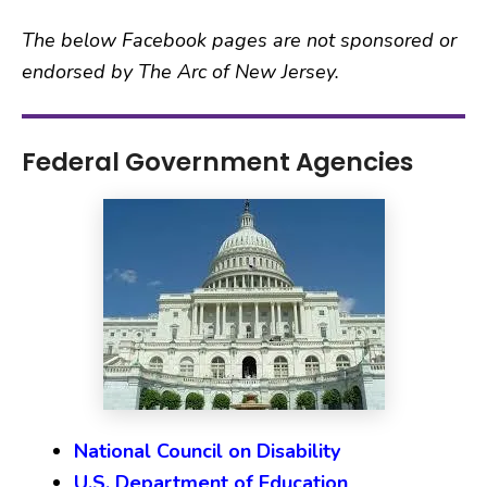
The below Facebook pages are not sponsored or
endorsed by The Arc of New Jersey.
Federal Government Agencies
National Council on Disability
U.S. Department of Education