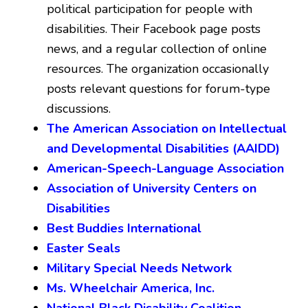
political participation for people with
disabilities. Their Facebook page posts
news, and a regular collection of online
resources. The organization occasionally
posts relevant questions for forum-type
discussions.
The American Association on Intellectual
and Developmental Disabilities (AAIDD)
American-Speech-Language Association
Association of University Centers on
Disabilities
Best Buddies International
Easter Seals
Military Special Needs Network
Ms. Wheelchair America, Inc.