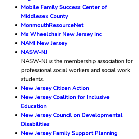
Mobile Family Success Center of
Middlesex County
MonmouthResourceNet
Ms Wheelchair New Jersey Inc
NAMI New Jersey
NASW-NJ
NASW-NJ is the membership association for
professional social workers and social work
students.
New Jersey Citizen Action
New Jersey Coalition for Inclusive
Education
New Jersey Council on Developmental
Disabilities
New Jersey Family Support Planning