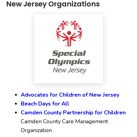
New Jersey Organizations
Advocates for Children of New Jersey
Beach Days for All
Camden County Partnership for Children
Camden County Care Management
Organization