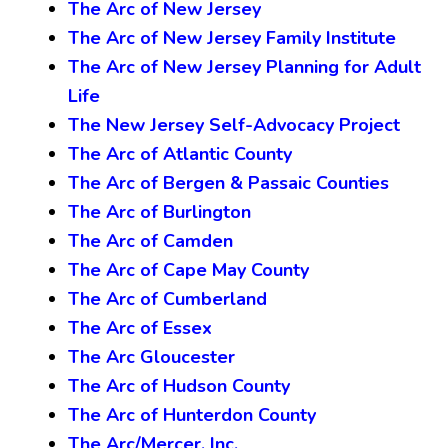
The Arc of New Jersey
The Arc of New Jersey Family Institute
The Arc of New Jersey Planning for Adult
Life
The New Jersey Self-Advocacy Project
The Arc of Atlantic County
The Arc of Bergen & Passaic Counties
The Arc of Burlington
The Arc of Camden
The Arc of Cape May County
The Arc of Cumberland
The Arc of Essex
The Arc Gloucester
The Arc of Hudson County
The Arc of Hunterdon County
The Arc/Mercer, Inc.