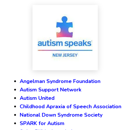
Angelman Syndrome Foundation
Autism Support Network
Autism United
Childhood Apraxia of Speech Association
National Down Syndrome Society
SPARK for Autism