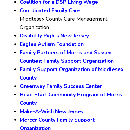
Coalition for a DSP Living Wage
Coordinated Family Care
Middlesex County Care Management
Organization
Disability Rights New Jersey
Eagles Autism Foundation
Family Partners of Morris and Sussex
Counties; Family Support Organization
Family Support Organization of Middlesex
County
Greenway Family Success Center
Head Start Community Program of Morris
County
Make-A-Wish New Jersey
Mercer County Family Support
Organization