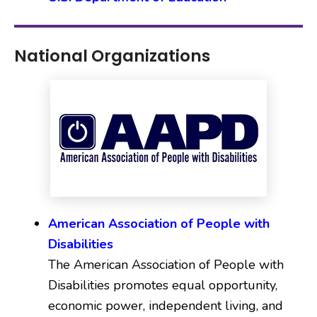
National Organizations
American Association of People with
Disabilities
The American Association of People with
Disabilities promotes equal opportunity,
economic power, independent living, and