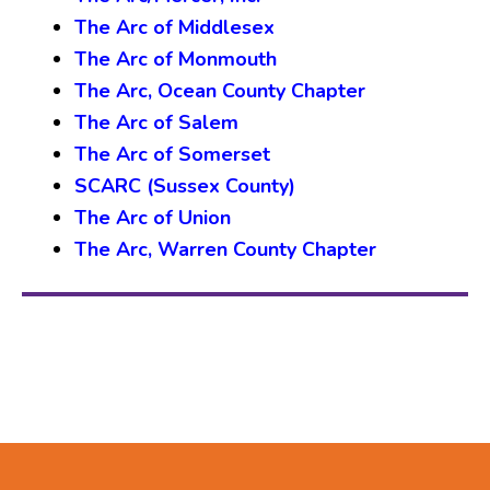
The Arc of Middlesex
The Arc of Monmouth
The Arc, Ocean County Chapter
The Arc of Salem
The Arc of Somerset
SCARC (Sussex County)
The Arc of Union
The Arc, Warren County Chapter