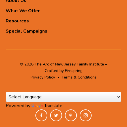
About Us
What We Offer
Resources
Special Campaigns
© 2026 The Arc of New Jersey Family Institute –
Crafted by
Firespring
Privacy Policy
Terms & Conditions
Powered by
Translate