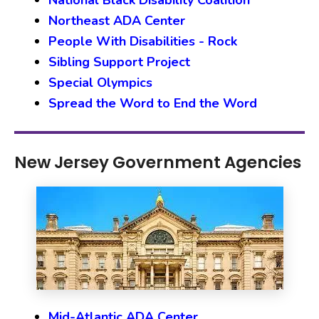
National Black Disability Coalition
Northeast ADA Center
People With Disabilities - Rock
Sibling Support Project
Special Olympics
Spread the Word to End the Word
New Jersey Government Agencies
Mid-Atlantic ADA Center