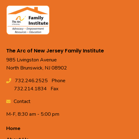
The Arc of New Jersey Family Institute
985 Livingston Avenue
North Brunswick, NJ 08902
732.246.2525
Phone
732.214.1834
Fax
Contact
M-F, 8:30 am - 5:00 pm
Home