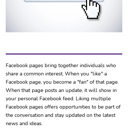
Facebook pages bring together individuals who
share a common interest. When you "like" a
Facebook page, you become a "fan" of that page.
When that page posts an update, it will show in
your personal Facebook feed. Liking multiple
Facebook pages offers opportunities to be part of
the conversation and stay updated on the latest
news and ideas.