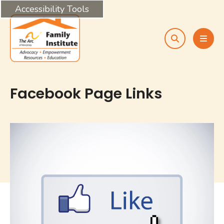
Accessibility Tools
search
MEN
Facebook Page Links