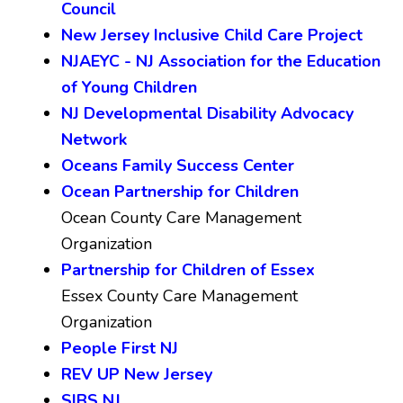
Council
New Jersey Inclusive Child Care Project
NJAEYC - NJ Association for the Education
of Young Children
NJ Developmental Disability Advocacy
Network
Oceans Family Success Center
Ocean Partnership for Children
Ocean County Care Management
Organization
Partnership for Children of Essex
Essex County Care Management
Organization
People First NJ
REV UP New Jersey
SIBS NJ