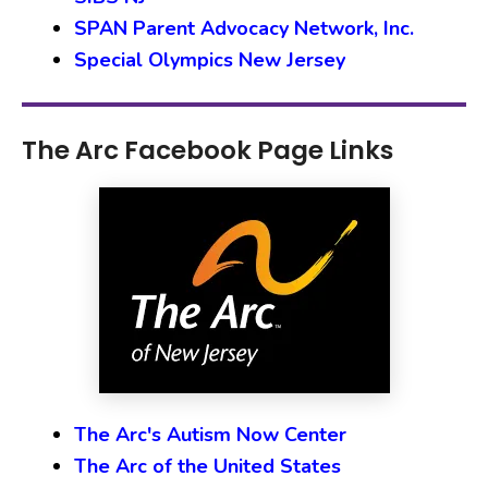
SPAN Parent Advocacy Network, Inc.
Special Olympics New Jersey
The Arc Facebook Page Links
The Arc's Autism Now Center
The Arc of the United States