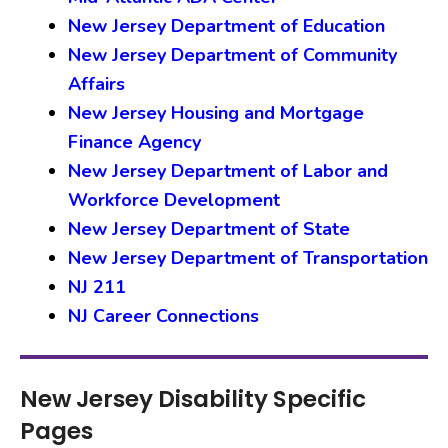
New Jersey Department of Education
New Jersey Department of Community
Affairs
New Jersey Housing and Mortgage
Finance Agency
New Jersey Department of Labor and
Workforce Development
New Jersey Department of State
New Jersey Department of Transportation
NJ 211
NJ Career Connections
New Jersey Disability Specific
Pages