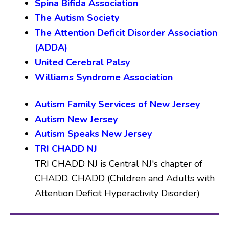
Spina Bifida Association
The Autism Society
The Attention Deficit Disorder Association
(ADDA)
United Cerebral Palsy
Williams Syndrome Association
Autism Family Services of New Jersey
Autism New Jersey
Autism Speaks New Jersey
TRI CHADD NJ
TRI CHADD NJ is Central NJ's chapter of
CHADD. CHADD (Children and Adults with
Attention Deficit Hyperactivity Disorder)