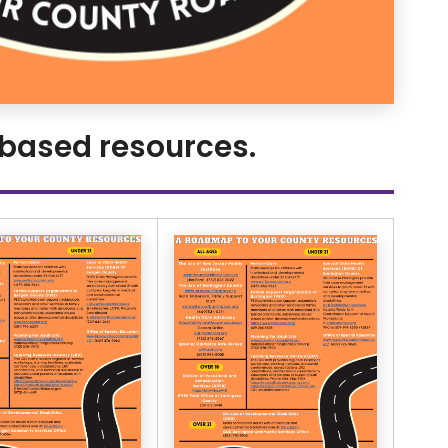
 based resources.