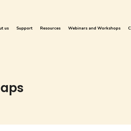
ut us
Support
Resources
Webinars and Workshops
C
maps