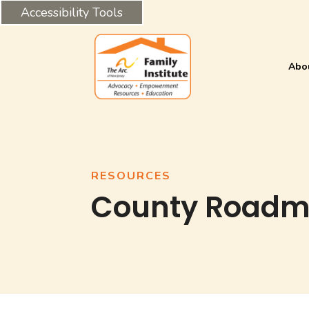
Accessibility Tools
Abo
RESOURCES
County Road