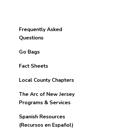
Frequently Asked
Questions
Go Bags
Fact Sheets
Local County Chapters
The Arc of New Jersey
Programs & Services
Spanish Resources
(Recursos en Español)