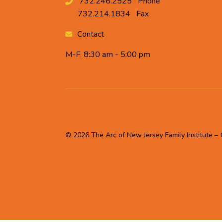
732.246.2525
Phone
732.214.1834
Fax
Contact
M-F, 8:30 am - 5:00 pm
© 2026 The Arc of New Jersey Family Institute –