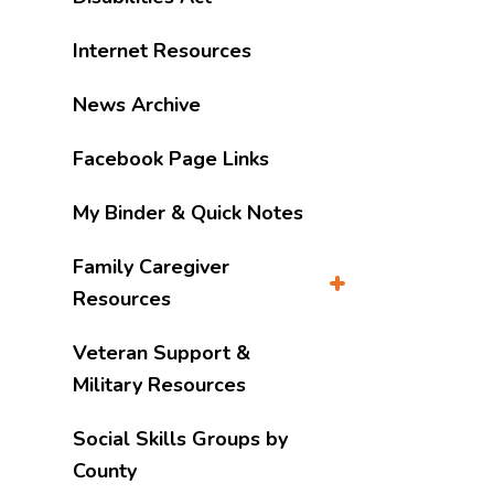
Internet Resources
News Archive
Facebook Page Links
My Binder & Quick Notes
Family Caregiver
Resources
Veteran Support &
Military Resources
Social Skills Groups by
County