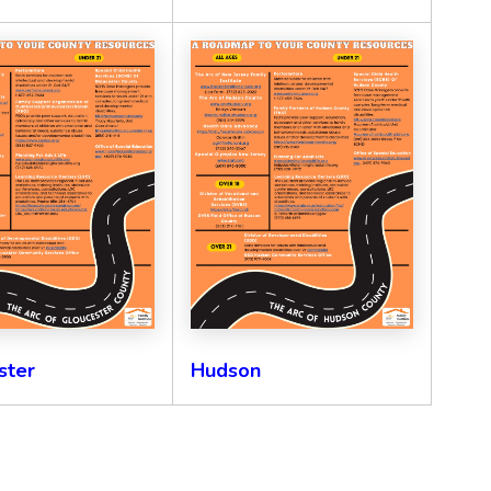
ster
Hudson