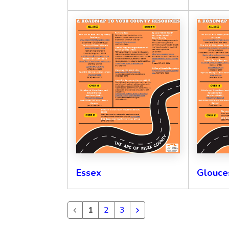
Essex
Glouce
1
2
3