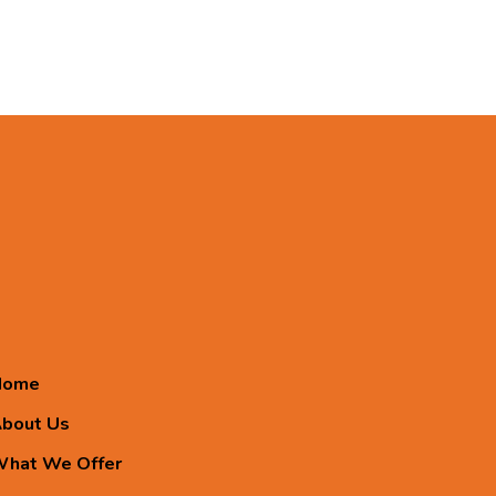
Home
bout Us
hat We Offer