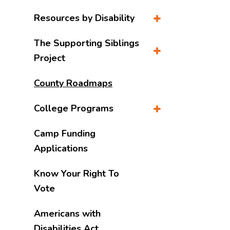
Resources by Disability
The Supporting Siblings
Project
County Roadmaps
College Programs
Camp Funding
Applications
Know Your Right To
Vote
Americans with
Disabilities Act