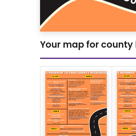
Your map for county