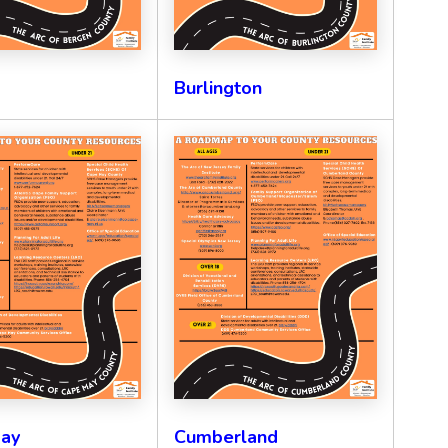
Burlington
ay
Cumberland