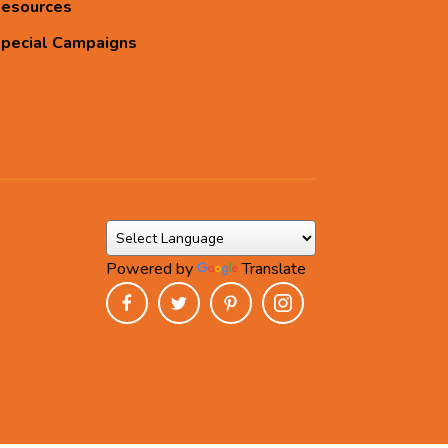
esources
pecial Campaigns
Powered by
Translate