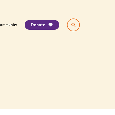
Donate
ommunity
search