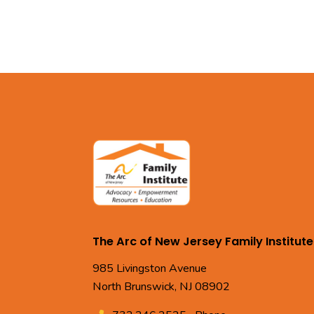
The Arc of New Jersey Family Institute
985 Livingston Avenue
North Brunswick, NJ 08902