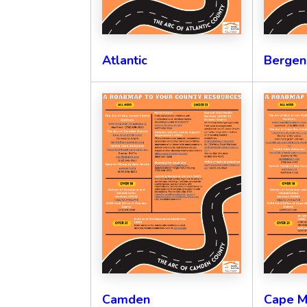
Atlantic
Bergen
Camden
Cape M