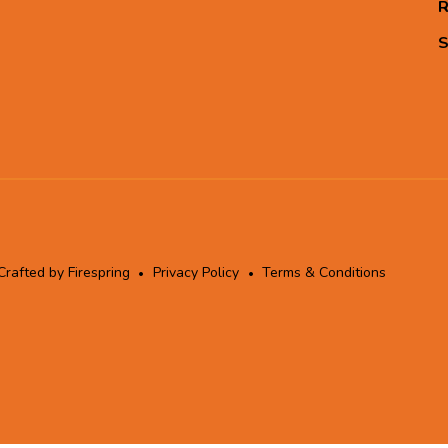
R
S
Crafted by
Firespring
Privacy Policy
Terms & Conditions