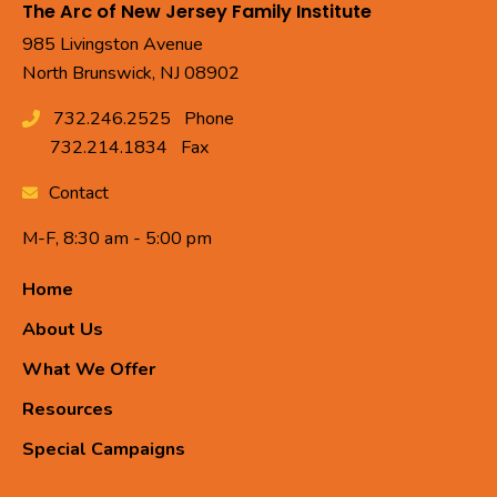
The Arc of New Jersey Family Institute
985 Livingston Avenue
North Brunswick, NJ 08902
732.246.2525
Phone
732.214.1834
Fax
Contact
M-F, 8:30 am - 5:00 pm
Home
About Us
What We Offer
Resources
Special Campaigns