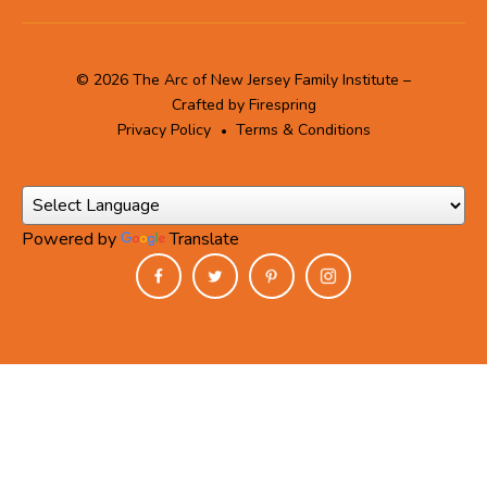
© 2026 The Arc of New Jersey Family Institute –
Crafted by
Firespring
Privacy Policy
Terms & Conditions
Powered by
Translate