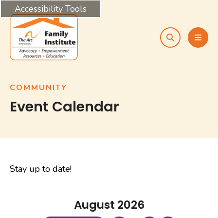
Accessibility Tools
search
MEN
COMMUNITY
Event Calendar
Stay up to date!
August 2026