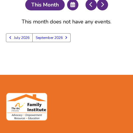
Select
Go
Go
This Month
a
to
to
Date
Previous
Next
to
This month does not have any events.
View
July 2026
September 2026