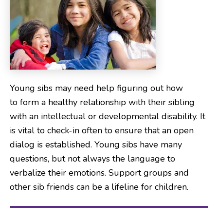
Young sibs may need help figuring out how
to form a healthy relationship with their sibling
with an intellectual or developmental disability. It
is vital to check-in often to ensure that an open
dialog is established. Young sibs have many
questions, but not always the language to
verbalize their emotions. Support groups and
other sib friends can be a lifeline for children.