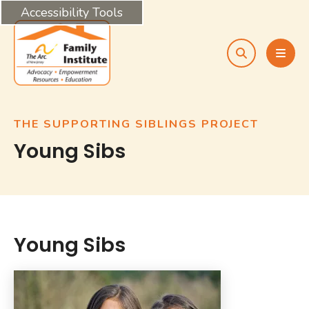
Accessibility Tools
search
MEN
THE SUPPORTING SIBLINGS PROJECT
Young Sibs
Young Sibs