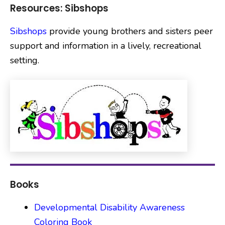
Resources: Sibshops
Sibshops
provide young brothers and sisters peer
support and information in a lively, recreational
setting.
Books
Developmental Disability Awareness
Coloring Book