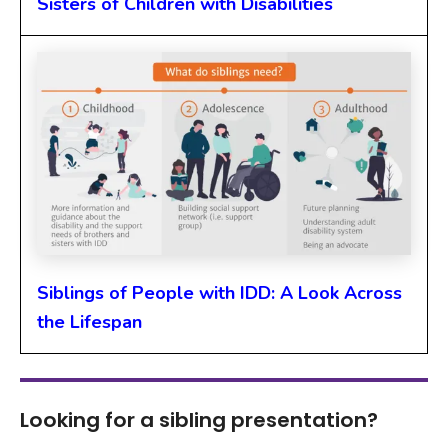
Sisters of Children with Disabilities
Siblings of People with IDD: A Look Across
the Lifespan
Looking for a sibling presentation?