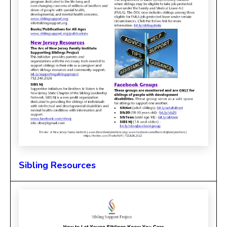
Sibling Resources