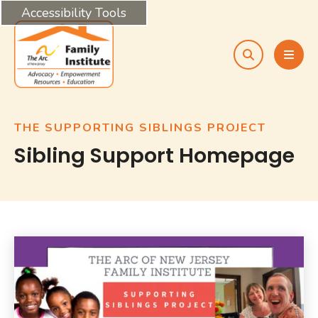
Accessibility Tools
search
MEN
THE SUPPORTING SIBLINGS PROJECT
Sibling Support Homepage