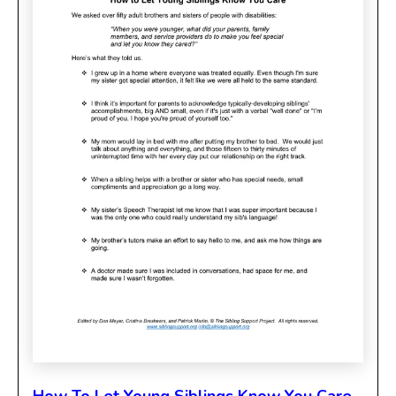
How To Let Young Siblings Know You Care