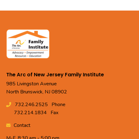
The Arc of New Jersey Family Institute
985 Livingston Avenue
North Brunswick, NJ 08902
732.246.2525
Phone
732.214.1834
Fax
Contact
M-F, 8:30 am - 5:00 pm