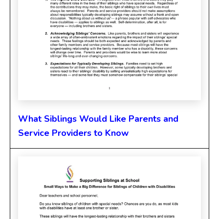
What Siblings Would Like Parents and
Service Providers to Know