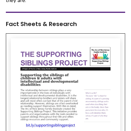
they are.
Fact Sheets & Research