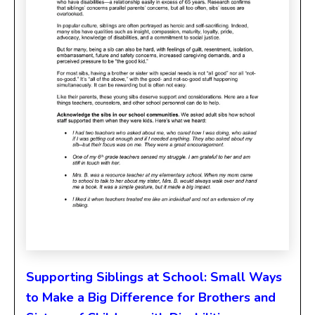
Supporting Siblings at School: Small Ways
to Make a Big Difference for Brothers and