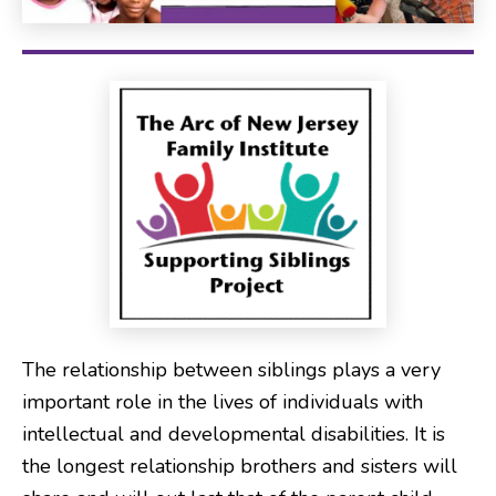
The relationship between siblings plays a very
important role in the lives of individuals with
intellectual and developmental disabilities. It is
the longest relationship brothers and sisters will