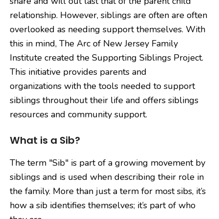
share and will out last that of the parent child
relationship. However, siblings are often are often
overlooked as needing support themselves. With
this in mind, The Arc of New Jersey Family
Institute created the Supporting Siblings Project.
This initiative provides parents and
organizations with the tools needed to support
siblings throughout their life and offers siblings
resources and community support.
What is a Sib?
The term "Sib" is part of a growing movement by
siblings and is used when describing their role in
the family. More than just a term for most sibs, it’s
how a sib identifies themselves; it’s part of who