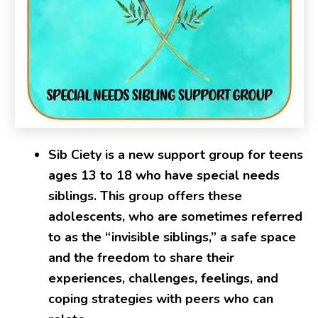
Sib Ciety is a new support group for teens
ages 13 to 18 who have special needs
siblings. This group offers these
adolescents, who are sometimes referred
to as the “invisible siblings,” a safe space
and the freedom to share their
experiences, challenges, feelings, and
coping strategies with peers who can