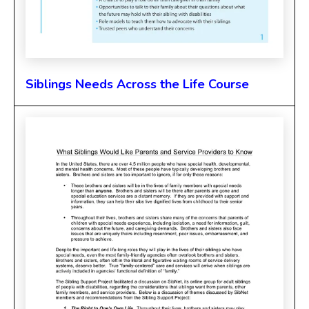
Siblings Needs Across the Life Course