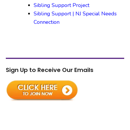
Sibling Support Project
Sibling Support | NJ Special Needs
Connection
Sign Up to Receive Our Emails