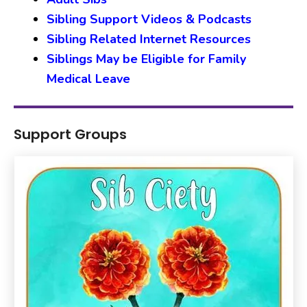
Sibling Support Videos & Podcasts
Sibling Related Internet Resources
Siblings May be Eligible for Family
Medical Leave
Support Groups