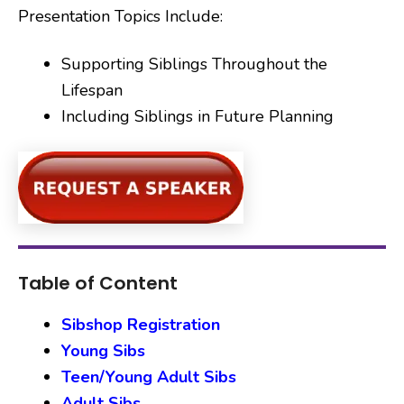
Presentation Topics Include:
Supporting Siblings Throughout the
Lifespan
Including Siblings in Future Planning
Table of Content
Sibshop Registration
Young Sibs
Teen/Young Adult Sibs
Adult Sibs