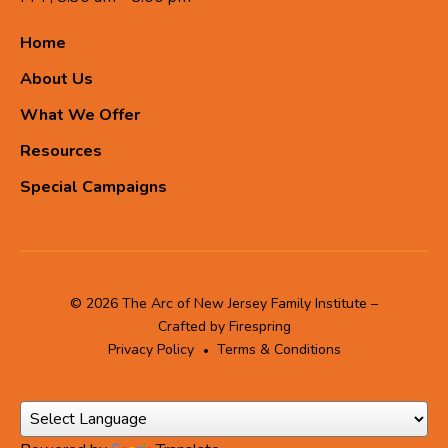
Home
About Us
What We Offer
Resources
Special Campaigns
© 2026 The Arc of New Jersey Family Institute –
Crafted by
Firespring
Privacy Policy
Terms & Conditions