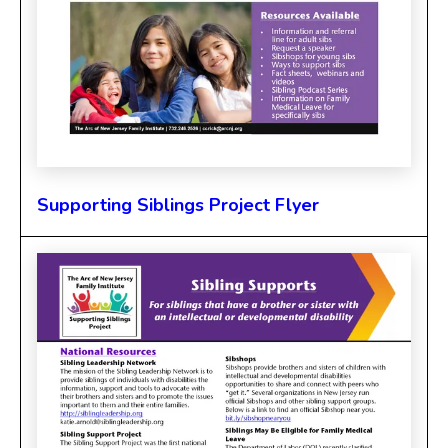
Supporting Siblings Project Flyer