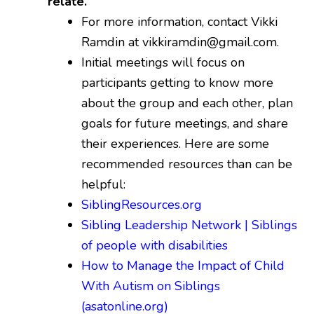
relate.
For more information, contact Vikki
Ramdin at vikkiramdin@gmail.com.
Initial meetings will focus on
participants getting to know more
about the group and each other, plan
goals for future meetings, and share
their experiences. Here are some
recommended resources than can be
helpful:
SiblingResources.org
Sibling Leadership Network | Siblings
of people with disabilities
How to Manage the Impact of Child
With Autism on Siblings
(asatonline.org)