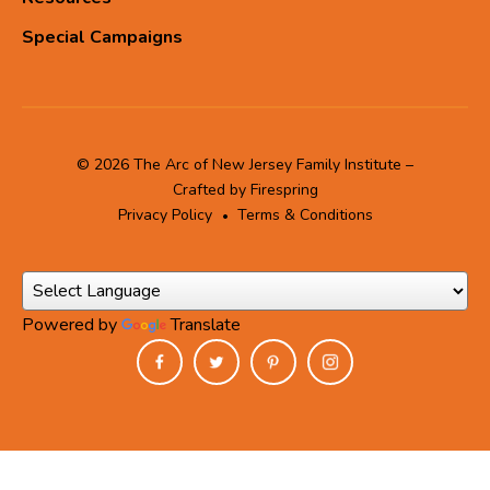
Special Campaigns
© 2026 The Arc of New Jersey Family Institute –
Crafted by
Firespring
Privacy Policy
Terms & Conditions
Powered by
Translate