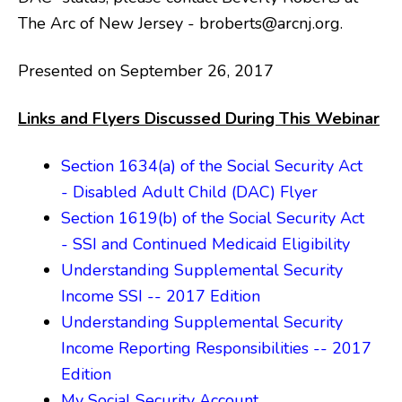
The Arc of New Jersey - broberts@arcnj.org.
Presented on September 26, 2017
Links and Flyers Discussed During This Webinar
Section 1634(a) of the Social Security Act
- Disabled Adult Child (DAC) Flyer
Section 1619(b) of the Social Security Act
- SSI and Continued Medicaid Eligibility
Understanding Supplemental Security
Income SSI -- 2017 Edition
Understanding Supplemental Security
Income Reporting Responsibilities -- 2017
Edition
My Social Security Account