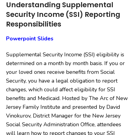
Understanding Supplemental
Security Income (SSI) Reporting
Responsibilities
Powerpoint Slides
Supplemental Security Income (SSI) eligibility is
determined on a month by month basis. If you or
your loved ones receive benefits from Social
Security, you have a legal obligation to report
changes, which could affect eligibility for SSI
benefits and Medicaid. Hosted by The Arc of New
Jersey Family Institute and presented by David
Vinokurov, District Manager for the New Jersey
Social Security Administration Office, attendees
will learn how to report changes to your SSI