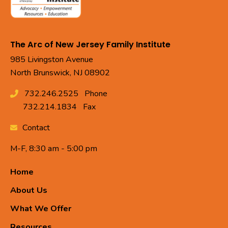
The Arc of New Jersey Family Institute
985 Livingston Avenue
North Brunswick, NJ 08902
732.246.2525
Phone
732.214.1834
Fax
Contact
M-F, 8:30 am - 5:00 pm
Home
About Us
What We Offer
Resources