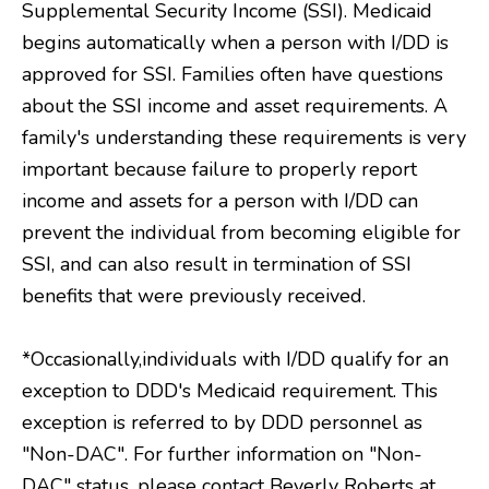
Supplemental Security Income (SSI). Medicaid
begins automatically when a person with I/DD is
approved for SSI. Families often have questions
about the SSI income and asset requirements. A
family's understanding these requirements is very
important because failure to properly report
income and assets for a person with I/DD can
prevent the individual from becoming eligible for
SSI, and can also result in termination of SSI
benefits that were previously received.
*Occasionally,individuals with I/DD qualify for an
exception to DDD's Medicaid requirement. This
exception is referred to by DDD personnel as
"Non-DAC". For further information on "Non-
DAC" status, please contact Beverly Roberts at