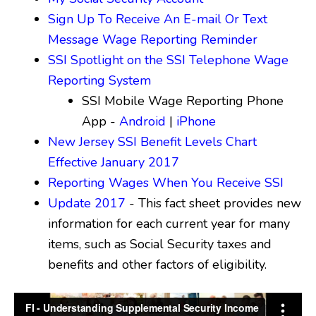
Sign Up To Receive An E-mail Or Text
Message Wage Reporting Reminder
SSI Spotlight on the SSI Telephone Wage
Reporting System
SSI Mobile Wage Reporting Phone
App -
Android
|
iPhone
New Jersey SSI Benefit Levels Chart
Effective January 2017
Reporting Wages When You Receive SSI
Update 2017
- This fact sheet provides new
information for each current year for many
items, such as Social Security taxes and
benefits and other factors of eligibility.