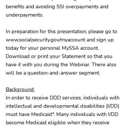
benefits and avoiding SSI overpayments and
underpayments.
In preparation for this presentation, please go to
www.socialsecurity.gov/myaccount and sign up
today for your personal MySSA account.
Download or print your Statement so that you
have it with you during the Webinar. There also
will be a question-and-answer segment.
Background:
In order to receive DDD services, individuals with
intellectual and developmental disabilities (I/DD)
must have Medicaid*. Many individuals with I/DD
become Medicaid eligible when they receive