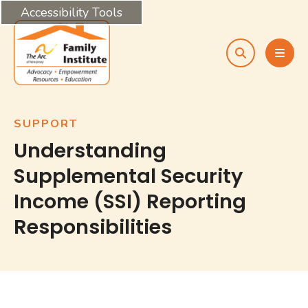
Accessibility Tools
search
MEN
SUPPORT
Understanding
Supplemental Security
Income (SSI) Reporting
Responsibilities