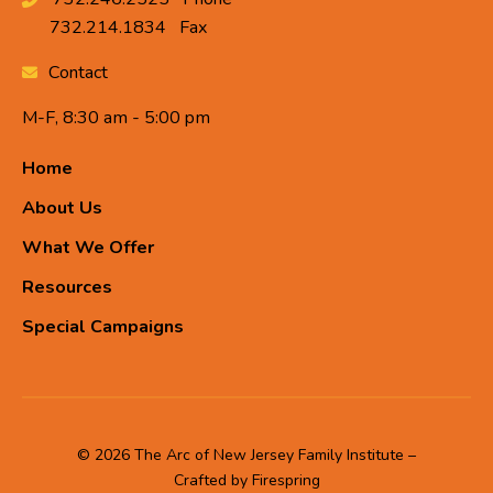
732.214.1834
Fax
Contact
M-F, 8:30 am - 5:00 pm
Home
About Us
What We Offer
Resources
Special Campaigns
© 2026 The Arc of New Jersey Family Institute –
Crafted by
Firespring