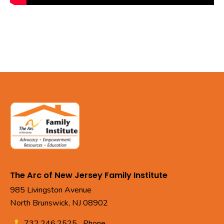
The Arc of New Jersey Family Institute
985 Livingston Avenue
North Brunswick, NJ 08902
732.246.2525
Phone