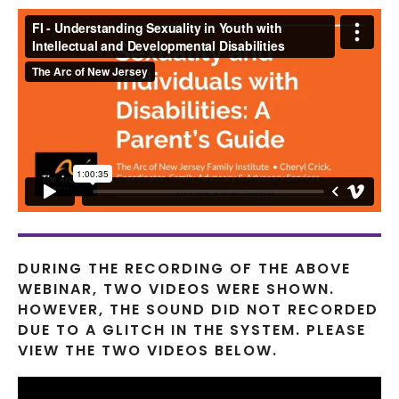
DURING THE RECORDING OF THE ABOVE
WEBINAR, TWO VIDEOS WERE SHOWN.
HOWEVER, THE SOUND DID NOT RECORDED
DUE TO A GLITCH IN THE SYSTEM. PLEASE
VIEW THE TWO VIDEOS BELOW.