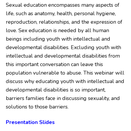
Sexual education encompasses many aspects of
life, such as anatomy, health, personal hygiene,
reproduction, relationships, and the expression of
love. Sex education is needed by all human
beings including youth with intellectual and
developmental disabilities. Excluding youth with
intellectual and developmental disabilities from
this important conversation can leave this
population vulnerable to abuse. This webinar will
discuss why educating youth with intellectual and
developmental disabilities is so important,
barriers families face in discussing sexuality, and
solutions to those barriers.
Presentation Slides