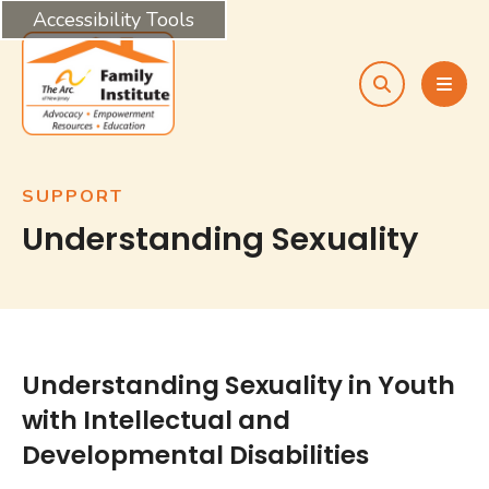
Accessibility Tools
search
MEN
SUPPORT
Understanding Sexuality
Understanding Sexuality in Youth
with Intellectual and
Developmental Disabilities