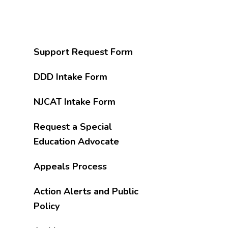
Support Request Form
DDD Intake Form
NJCAT Intake Form
Request a Special
Education Advocate
Appeals Process
Action Alerts and Public
Policy