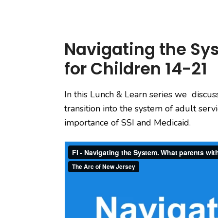
Navigating the Sys
for Children 14-21
In this Lunch & Learn series we discus
transition into the system of adult ser
importance of SSI and Medicaid.