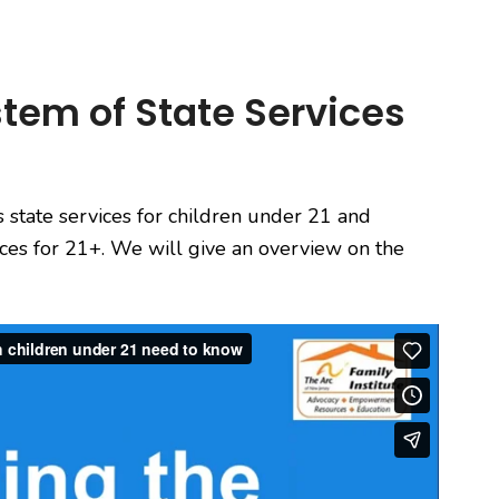
tem of State Services
s state services for children under 21 and
vices for 21+. We will give an overview on the