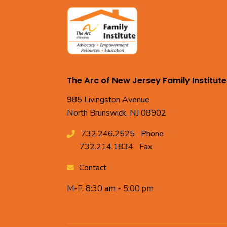
The Arc of New Jersey Family Institute
985 Livingston Avenue
North Brunswick, NJ 08902
732.246.2525
Phone
732.214.1834
Fax
Contact
M-F, 8:30 am - 5:00 pm