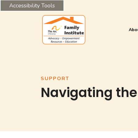
Accessibility Tools
Abo
SUPPORT
Navigating the