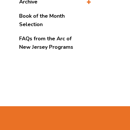
Archive
Book of the Month
Selection
FAQs from the Arc of
New Jersey Programs