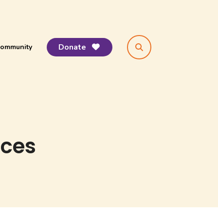
Donate
ommunity
search
ices