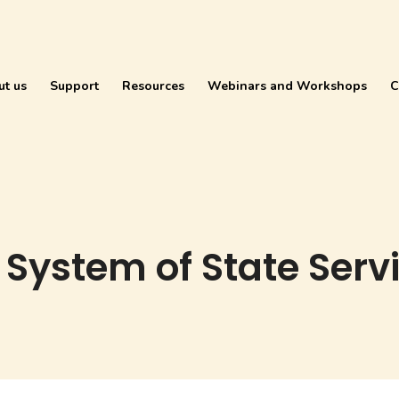
ut us
Support
Resources
Webinars and Workshops
C
 System of State Serv