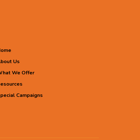
Home
bout Us
hat We Offer
esources
pecial Campaigns