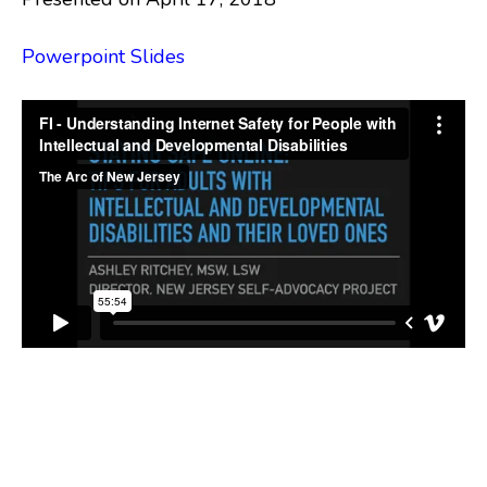
Powerpoint Slides