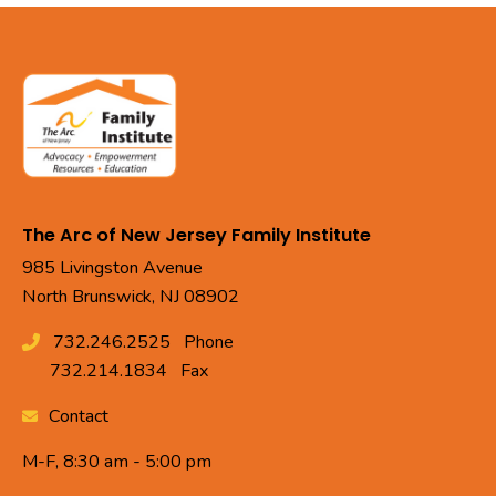
The Arc of New Jersey Family Institute
985 Livingston Avenue
North Brunswick, NJ 08902
732.246.2525
Phone
732.214.1834
Fax
Contact
M-F, 8:30 am - 5:00 pm