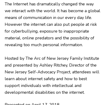
The Internet has dramatically changed the way
we interact with the world. It has become a global
means of communication in our every day life.
However the internet can also put people at risk
for cyberbullying, exposure to inappropriate
material, online predators and the possibility of
revealing too much personal information.
Hosted by The Arc of New Jersey Family Institute
and presented by Ashley Ritchey, Director of the
New Jersey Self-Advocacy Project, attendees will
learn about internet safety and how to best
support individuals with intellectual and
developmental disabilities on the internet.
Presented on April 17, 2018