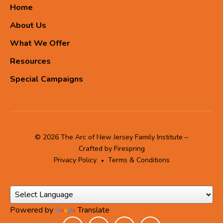
Home
About Us
What We Offer
Resources
Special Campaigns
© 2026 The Arc of New Jersey Family Institute –
Crafted by
Firespring
Privacy Policy
Terms & Conditions
Powered by
Translate