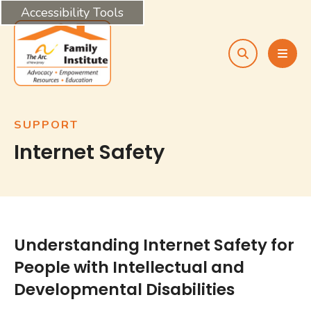
Accessibility Tools
search
MEN
SUPPORT
Internet Safety
Understanding Internet Safety for
People with Intellectual and
Developmental Disabilities