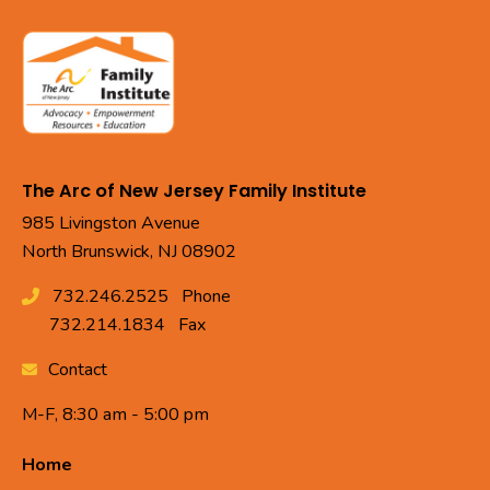
The Arc of New Jersey Family Institute
985 Livingston Avenue
North Brunswick, NJ 08902
732.246.2525
Phone
732.214.1834
Fax
Contact
M-F, 8:30 am - 5:00 pm
Home