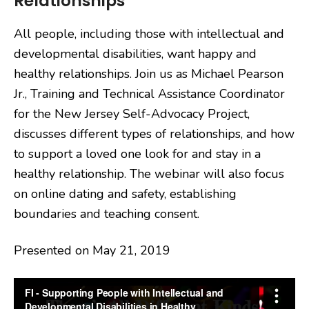
Relationships
All people, including those with intellectual and
developmental disabilities, want happy and
healthy relationships. Join us as Michael Pearson
Jr., Training and Technical Assistance Coordinator
for the New Jersey Self-Advocacy Project,
discusses different types of relationships, and how
to support a loved one look for and stay in a
healthy relationship. The webinar will also focus
on online dating and safety, establishing
boundaries and teaching consent.
Presented on May 21, 2019