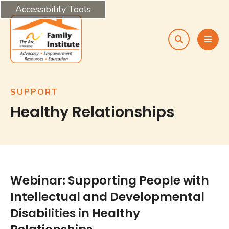
Accessibility Tools
search
MEN
SUPPORT
Healthy Relationships
Webinar: Supporting People with
Intellectual and Developmental
Disabilities in Healthy