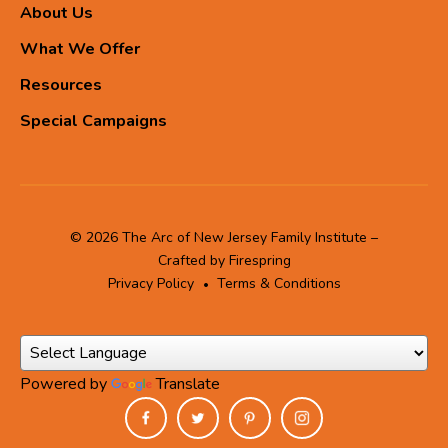
About Us
What We Offer
Resources
Special Campaigns
© 2026 The Arc of New Jersey Family Institute –
Crafted by
Firespring
Privacy Policy
Terms & Conditions
Powered by
Translate