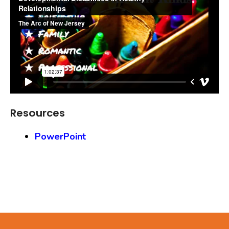
Resources
PowerPoint