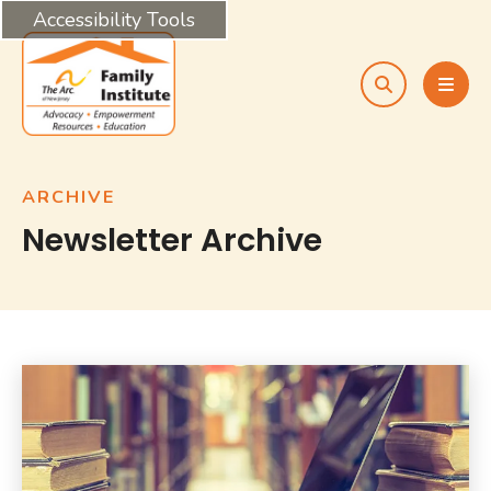
Accessibility Tools
search
MEN
ARCHIVE
Newsletter Archive