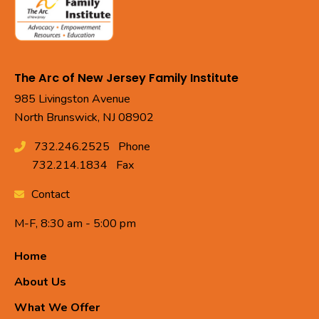
The Arc of New Jersey Family Institute
985 Livingston Avenue
North Brunswick, NJ 08902
732.246.2525
Phone
732.214.1834
Fax
Contact
M-F, 8:30 am - 5:00 pm
Home
About Us
What We Offer