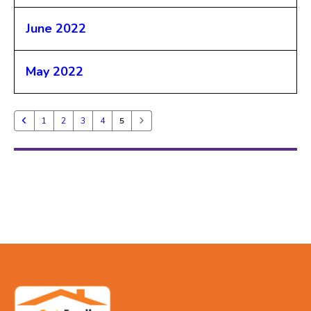
June 2022
May 2022
1
2
3
4
5