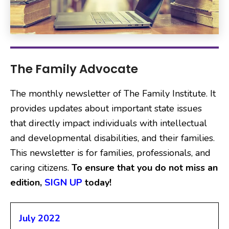
The Family Advocate
The monthly newsletter of The Family Institute. It
provides updates about important state issues
that directly impact individuals with intellectual
and developmental disabilities, and their families.
This newsletter is for families, professionals, and
caring citizens.
To ensure that you do not miss an
edition,
S
IGN UP
today!
July 2022