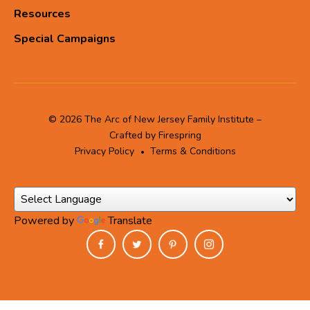
Resources
Special Campaigns
© 2026 The Arc of New Jersey Family Institute –
Crafted by
Firespring
Privacy Policy
Terms & Conditions
Powered by
Translate