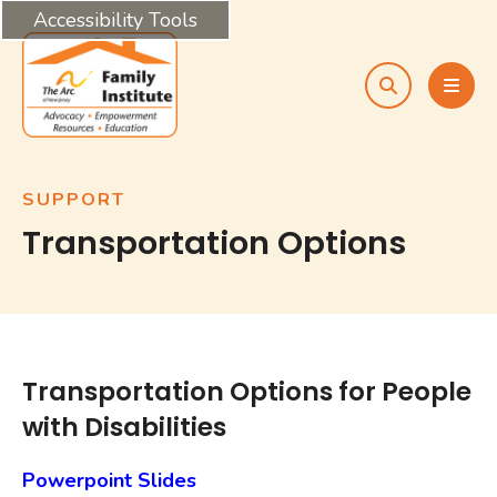
Accessibility Tools
search
MEN
SUPPORT
Transportation Options
Transportation Options for People
with Disabilities
Powerpoint Slides