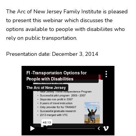
The Arc of New Jersey Family Institute is pleased
to present this webinar which discusses the
options available to people with disabiliites who
rely on public transportation.
Presentation date: December 3, 2014