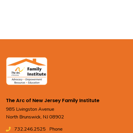
The Arc of New Jersey Family Institute
985 Livingston Avenue
North Brunswick, NJ 08902
732.246.2525
Phone