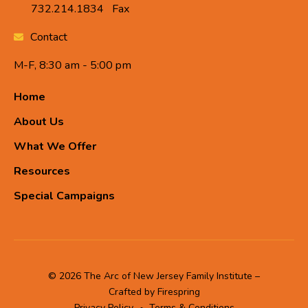
732.214.1834
Fax
Contact
M-F, 8:30 am - 5:00 pm
Home
About Us
What We Offer
Resources
Special Campaigns
© 2026 The Arc of New Jersey Family Institute –
Crafted by
Firespring
Privacy Policy
Terms & Conditions