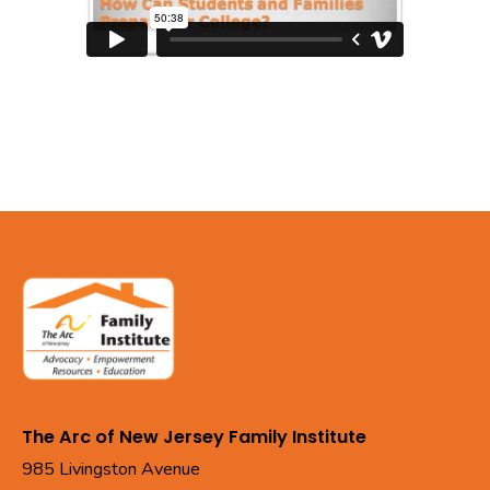
The Arc of New Jersey Family Institute
985 Livingston Avenue