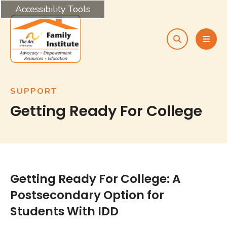
Accessibility Tools
search
MEN
SUPPORT
Getting Ready For College
Getting Ready For College: A
Postsecondary Option for
Students With IDD