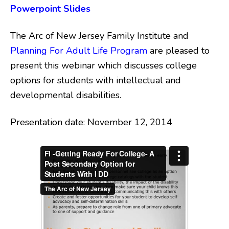
Powerpoint Slides
The Arc of New Jersey Family Institute and
Planning For Adult Life Program
are pleased to
present this webinar which discusses college
options for students with intellectual and
developmental disabilities.
Presentation date: November 12, 2014