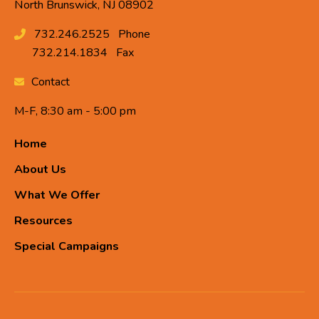
North Brunswick, NJ 08902
732.246.2525
Phone
732.214.1834
Fax
Contact
M-F, 8:30 am - 5:00 pm
Home
About Us
What We Offer
Resources
Special Campaigns